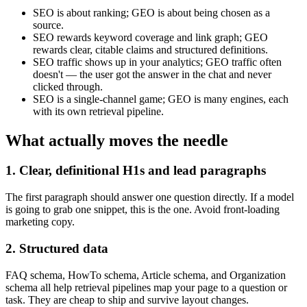
SEO is about ranking; GEO is about being chosen as a
source.
SEO rewards keyword coverage and link graph; GEO
rewards clear, citable claims and structured definitions.
SEO traffic shows up in your analytics; GEO traffic often
doesn't — the user got the answer in the chat and never
clicked through.
SEO is a single-channel game; GEO is many engines, each
with its own retrieval pipeline.
What actually moves the needle
1. Clear, definitional H1s and lead paragraphs
The first paragraph should answer one question directly. If a model
is going to grab one snippet, this is the one. Avoid front-loading
marketing copy.
2. Structured data
FAQ schema, HowTo schema, Article schema, and Organization
schema all help retrieval pipelines map your page to a question or
task. They are cheap to ship and survive layout changes.