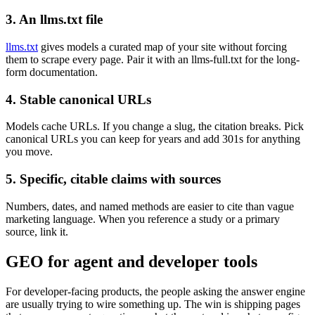
3. An llms.txt file
llms.txt
gives models a curated map of your site without forcing
them to scrape every page. Pair it with an llms-full.txt for the long-
form documentation.
4. Stable canonical URLs
Models cache URLs. If you change a slug, the citation breaks. Pick
canonical URLs you can keep for years and add 301s for anything
you move.
5. Specific, citable claims with sources
Numbers, dates, and named methods are easier to cite than vague
marketing language. When you reference a study or a primary
source, link it.
GEO for agent and developer tools
For developer-facing products, the people asking the answer engine
are usually trying to wire something up. The win is shipping pages